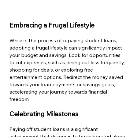
Embracing a Frugal Lifestyle
While in the process of repaying student loans, 
adopting a frugal lifestyle can significantly impact 
your budget and savings. Look for opportunities 
to cut expenses, such as dining out less frequently, 
shopping for deals, or exploring free 
entertainment options. Redirect the money saved 
towards your loan payments or savings goals, 
accelerating your journey towards financial 
freedom.
Celebrating Milestones
Paying off student loans is a significant 
achievement that deserves to be celebrated along 