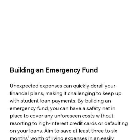
Building an Emergency Fund
Unexpected expenses can quickly derail your 
financial plans, making it challenging to keep up 
with student loan payments. By building an 
emergency fund, you can have a safety net in 
place to cover any unforeseen costs without 
resorting to high-interest credit cards or defaulting 
on your loans. Aim to save at least three to six 
months' worth of living expenses in an easily 