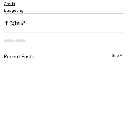
Credit
Budgeting
See All
Recent Posts