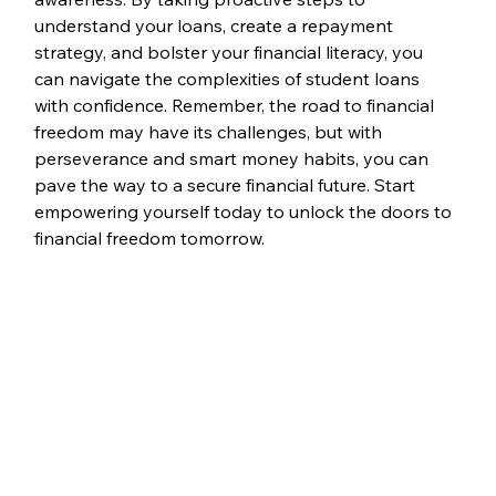
understand your loans, create a repayment 
strategy, and bolster your financial literacy, you 
can navigate the complexities of student loans 
with confidence. Remember, the road to financial 
freedom may have its challenges, but with 
perseverance and smart money habits, you can 
pave the way to a secure financial future. Start 
empowering yourself today to unlock the doors to 
financial freedom tomorrow.