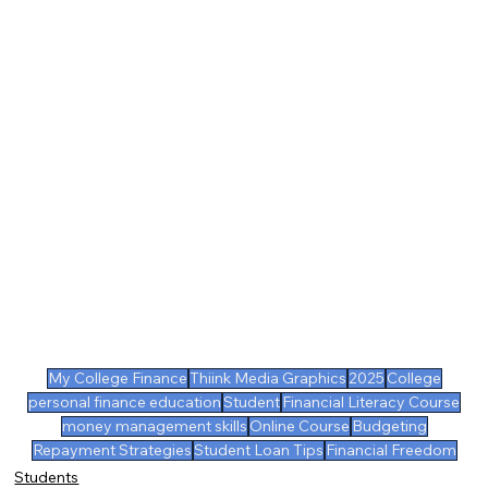
My College Finance
Thiink Media Graphics
2025
College
personal finance education
Student
Financial Literacy Course
money management skills
Online Course
Budgeting
Repayment Strategies
Student Loan Tips
Financial Freedom
Students