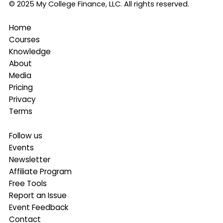
© 2025 My College Finance, LLC. All rights reserved.
Home
Courses
Knowledge
About
Media
Pricing
Privacy
Terms
Follow us
Events
Newsletter
Affiliate Program
Free Tools
Report an Issue
Event Feedback
Contact