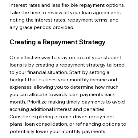
interest rates and less flexible repayment options. 
Take the time to review all your loan agreements, 
noting the interest rates, repayment terms, and 
any grace periods provided.
Creating a Repayment Strategy
One effective way to stay on top of your student 
loans is by creating a repayment strategy tailored 
to your financial situation. Start by setting a 
budget that outlines your monthly income and 
expenses, allowing you to determine how much 
you can allocate towards loan payments each 
month. Prioritize making timely payments to avoid 
accruing additional interest and penalties. 
Consider exploring income-driven repayment 
plans, loan consolidation, or refinancing options to 
potentially lower your monthly payments.