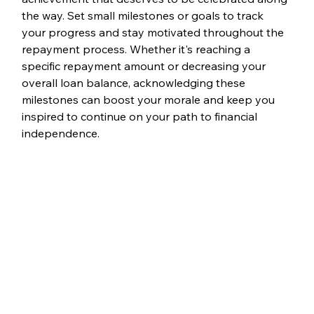
the way. Set small milestones or goals to track 
your progress and stay motivated throughout the 
repayment process. Whether it's reaching a 
specific repayment amount or decreasing your 
overall loan balance, acknowledging these 
milestones can boost your morale and keep you 
inspired to continue on your path to financial 
independence.