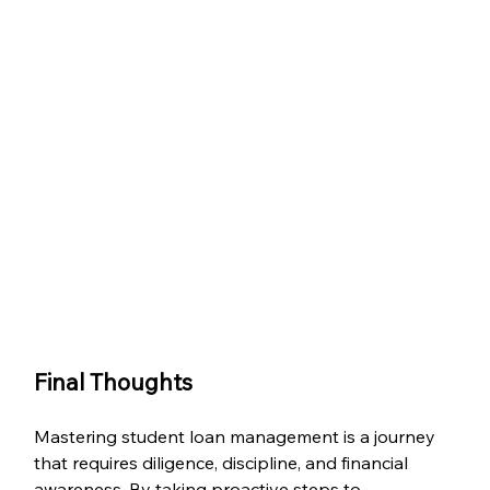
Final Thoughts
Mastering student loan management is a journey 
that requires diligence, discipline, and financial 
awareness. By taking proactive steps to 