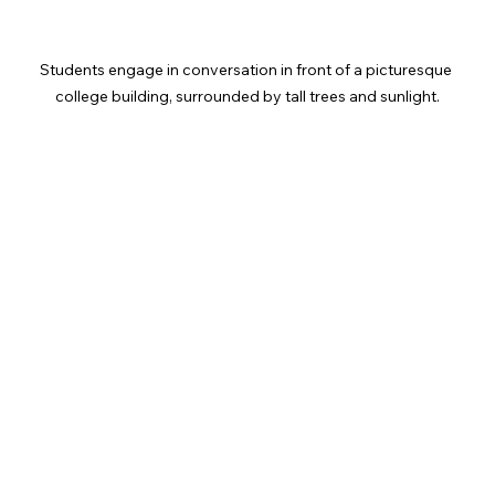
Students engage in conversation in front of a picturesque 
college building, surrounded by tall trees and sunlight.