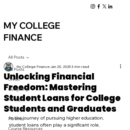
Log In
MY COLLEGE
FINANCE
All Posts
My College Finance
Jan 20, 2025
3 min read
All Posts
Unlocking Financial
Credit
Freedom: Mastering
Budgeting
Student Loans for College
Savings
Students and Graduates
Students
In the journey of pursuing higher education, 
Parents
student loans often play a significant role, 
Course Resources