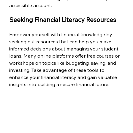
accessible account.
Seeking Financial Literacy Resources
Empower yourself with financial knowledge by 
seeking out resources that can help you make 
informed decisions about managing your student 
loans. Many online platforms offer free courses or 
workshops on topics like budgeting, saving, and 
investing. Take advantage of these tools to 
enhance your financial literacy and gain valuable 
insights into building a secure financial future.