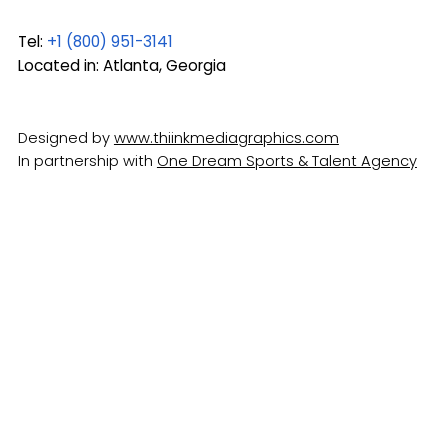
Tel:
+1 (800) 951-3141
Located in: Atlanta, Georgia
Designed by
www.thiinkmediagraphics.com
In partnership with
One Dream Sports & Talent Agency