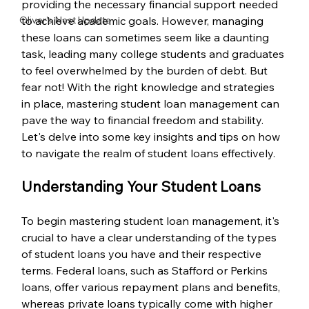
providing the necessary financial support needed 
Oliver’s Nest Update
to achieve academic goals. However, managing 
these loans can sometimes seem like a daunting 
task, leading many college students and graduates 
to feel overwhelmed by the burden of debt. But 
fear not! With the right knowledge and strategies 
in place, mastering student loan management can 
pave the way to financial freedom and stability. 
Let's delve into some key insights and tips on how 
to navigate the realm of student loans effectively.
Understanding Your Student Loans
To begin mastering student loan management, it's 
crucial to have a clear understanding of the types 
of student loans you have and their respective 
terms. Federal loans, such as Stafford or Perkins 
loans, offer various repayment plans and benefits, 
whereas private loans typically come with higher 