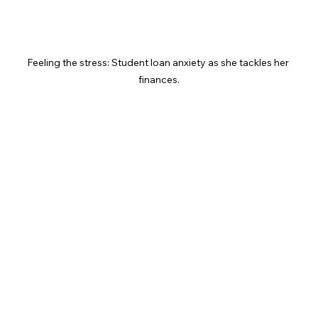
Feeling the stress: Student loan anxiety as she tackles her 
finances.