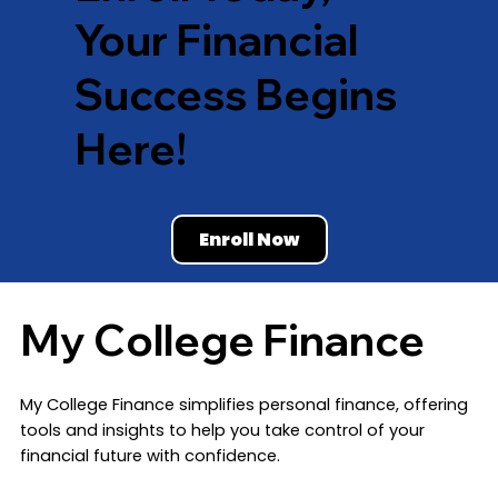
Your Financial
Success Begins
Here!
Enroll Now
My College Finance
​My College Finance simplifies personal finance, offering
tools and insights to help you take control of your
financial future with confidence.