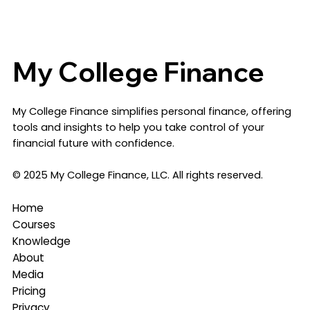
My College Finance
​My College Finance simplifies personal finance, offering
tools and insights to help you take control of your
financial future with confidence.
© 2025 My College Finance, LLC. All rights reserved.
Home
Courses
Knowledge
About
Media
Pricing
Privacy