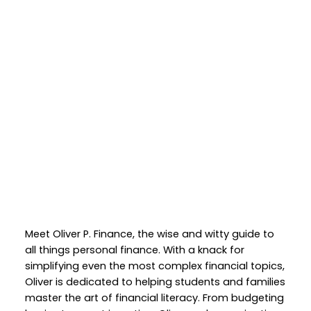
Meet Oliver P. Finance, the wise and witty guide to
all things personal finance. With a knack for
simplifying even the most complex financial topics,
Oliver is dedicated to helping students and families
master the art of financial literacy. From budgeting