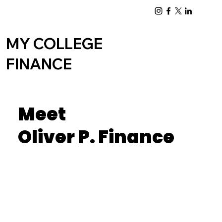
Log In
MY COLLEGE
FINANCE
Meet
Oliver P. Finance