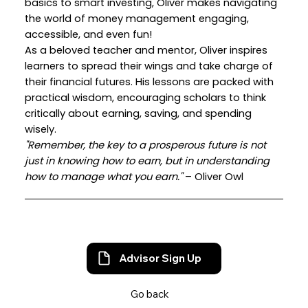
basics to smart investing, Oliver makes navigating
the world of money management engaging,
accessible, and even fun!
As a beloved teacher and mentor, Oliver inspires
learners to spread their wings and take charge of
their financial futures. His lessons are packed with
practical wisdom, encouraging scholars to think
critically about earning, saving, and spending
wisely.
"Remember, the key to a prosperous future is not
just in knowing how to earn, but in understanding
how to manage what you earn."
– Oliver Owl
Advisor Sign Up
Go back