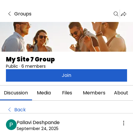
Groups
My Site 7 Group
Public
·
6 members
Join
Discussion
Media
Files
Members
About
Back
Pallavi Deshpande
September 24, 2025