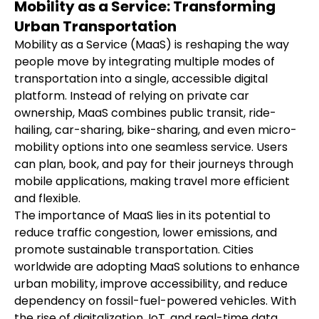
Mobility as a Service: Transforming
Urban Transportation
Mobility as a Service (MaaS) is reshaping the way 
people move by integrating multiple modes of 
transportation into a single, accessible digital 
platform. Instead of relying on private car 
ownership, MaaS combines public transit, ride-
hailing, car-sharing, bike-sharing, and even micro-
mobility options into one seamless service. Users 
can plan, book, and pay for their journeys through 
mobile applications, making travel more efficient 
and flexible.
The importance of MaaS lies in its potential to 
reduce traffic congestion, lower emissions, and 
promote sustainable transportation. Cities 
worldwide are adopting MaaS solutions to enhance 
urban mobility, improve accessibility, and reduce 
dependency on fossil-fuel-powered vehicles. With 
the rise of digitalization, IoT, and real-time data 