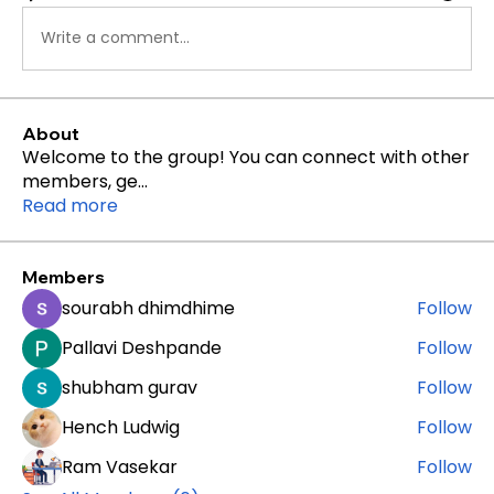
Write a comment...
About
Welcome to the group! You can connect with other
members, ge
...
Read more
Members
sourabh dhimdhime
Follow
Pallavi Deshpande
Follow
shubham gurav
Follow
Hench Ludwig
Follow
Ram Vasekar
Follow