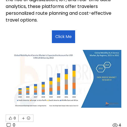
analytics, these platforms offer travelers 
personalized route planning and cost-effective 
travel options.
Click Me
0
0
4